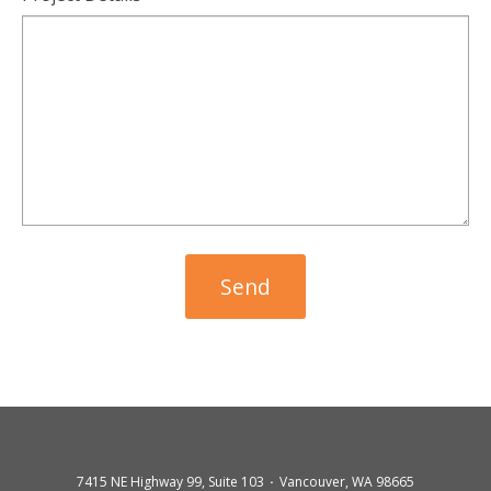
7415 NE Highway 99, Suite 103
Vancouver, WA 98665