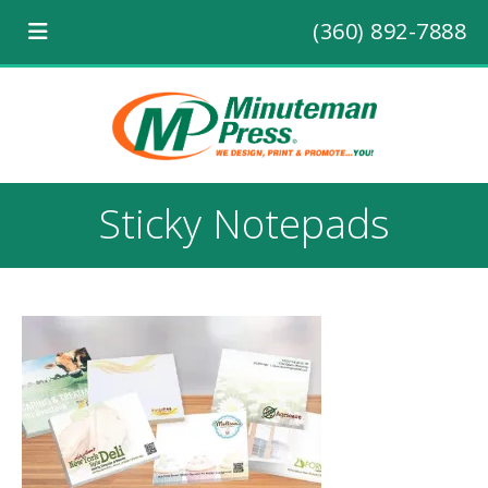
(360) 892-7888
Sticky Notepads