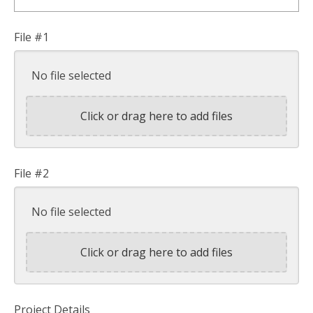
File #1
No file selected
Click or drag here to add files
File #2
No file selected
Click or drag here to add files
Project Details