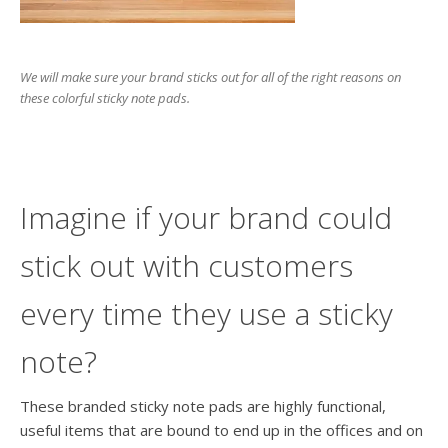
We will make sure your brand sticks out for all of the right reasons on
these colorful sticky note pads.
Imagine if your brand could
stick out with customers
every time they use a sticky
note?
These branded sticky note pads are highly functional,
useful items that are bound to end up in the offices and on