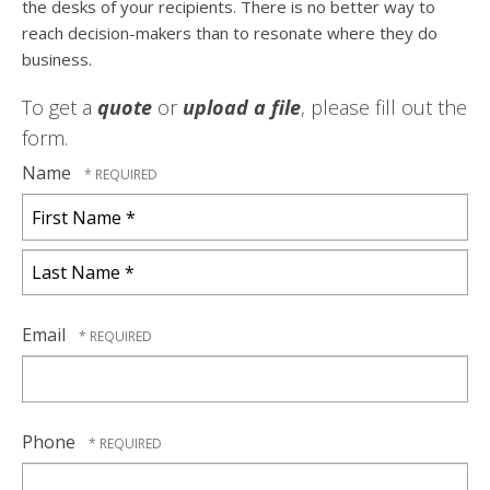
the desks of your recipients. There is no better way to
reach decision-makers than to resonate where they do
business.
To get a
quote
or
upload a file
, please fill out the
form.
Name
First
Name
*
Last
Name
Email
*
Phone