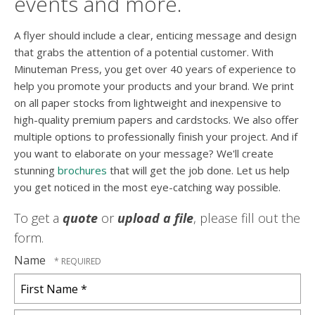
events and more.
A flyer should include a clear, enticing message and design
that grabs the attention of a potential customer. With
Minuteman Press, you get over 40 years of experience to
help you promote your products and your brand. We print
on all paper stocks from lightweight and inexpensive to
high-quality premium papers and cardstocks. We also offer
multiple options to professionally finish your project. And if
you want to elaborate on your message? We'll create
stunning
brochures
that will get the job done. Let us help
you get noticed in the most eye-catching way possible.
To get a
quote
or
upload a file
, please fill out the
form.
Name
First