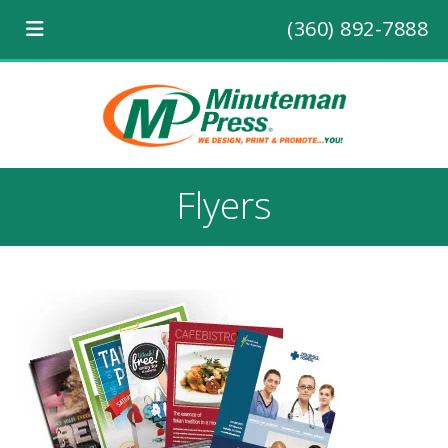
(360) 892-7888
Flyers