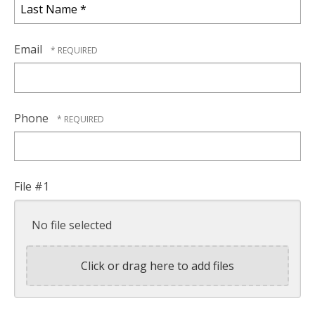
Name
*
Last
Name
Email
*
Phone
File #1
No file selected
Click or drag here to add files