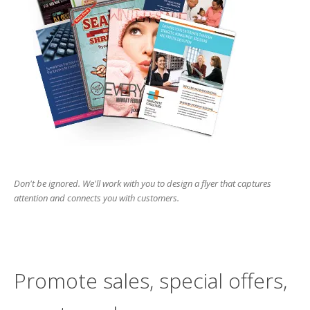
Don't be ignored. We'll work with you to design a flyer that captures
attention and connects you with customers.
Promote sales, special offers,