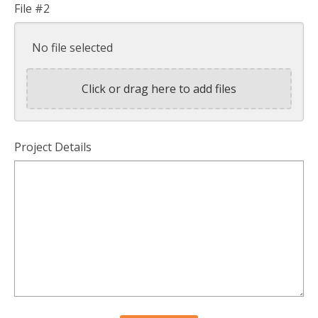
File #2
No file selected
Click or drag here to add files
Project Details