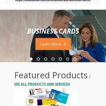
BUSINESS CARDS
Learn More
Featured Products
/
SEE ALL PRODUCTS AND SERVICES