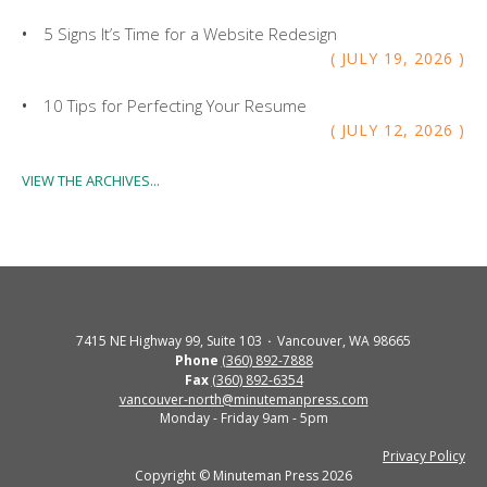
5 Signs It’s Time for a Website Redesign
JULY
19
,
2026
10 Tips for Perfecting Your Resume
JULY
12
,
2026
VIEW THE ARCHIVES...
7415 NE Highway 99, Suite 103
Vancouver, WA 98665
Phone
(360) 892-7888
Fax
(360) 892-6354
vancouver-north@minutemanpress.com
Monday - Friday 9am - 5pm
Privacy Policy
Copyright © Minuteman Press 2026