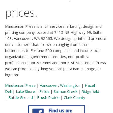
prices.
Minuteman Press is a full-service marketing, design and
printing company located at 7415 NE Highway 99, Suite
103, Vancouver, WA 98665. We design, print and promote
our customers that are wide-ranging from small
businesses to Fortune 500 companies and include local
organizations, government entities, non-profits,
professional sports teams and more. At Minuteman Press
we can produce anything you can put a name, image, or
logo on!
Minuteman Press
|
Vancouver, Washington
|
Hazel
Dell
|
Lake Shore
|
Felida
|
Salmon Creek
|
Ridgefield
|
Battle Ground
|
Brush Prairie
|
Clark County