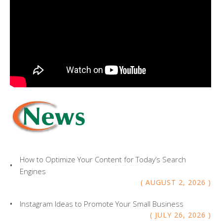
How to Optimize Your Content for Today’s Search
Engines
AUGUST
2
,
2026
Instagram Ideas to Promote Your Small Business
JULY
26
,
2026