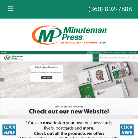
(360) 892-7888